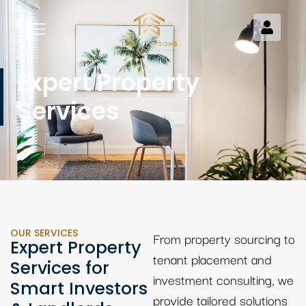
Expert Property
Services
OUR SERVICES
From property sourcing to
Expert Property
tenant placement and
Services for
investment consulting, we
Smart Investors
provide tailored solutions