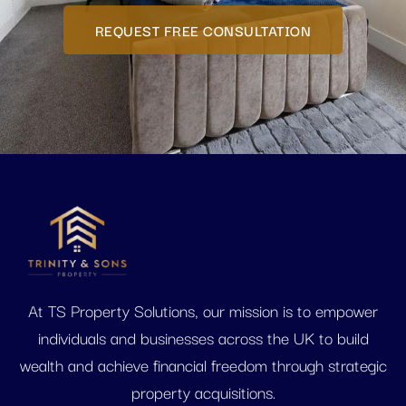
REQUEST FREE CONSULTATION
At TS Property Solutions, our mission is to empower
individuals and businesses across the UK to build
wealth and achieve financial freedom through strategic
property acquisitions.