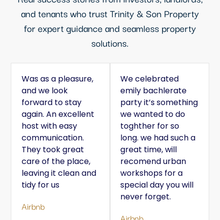
and tenants who trust Trinity & Son Property
for expert guidance and seamless property
solutions.
Was as a pleasure,
We celebrated
and we look
emily bachlerate
forward to stay
party it’s something
again. An excellent
we wanted to do
host with easy
toghther for so
communication.
long. we had such a
They took great
great time, will
care of the place,
recomend urban
leaving it clean and
workshops for a
tidy for us
special day you will
never forget.
Airbnb
Airbnb