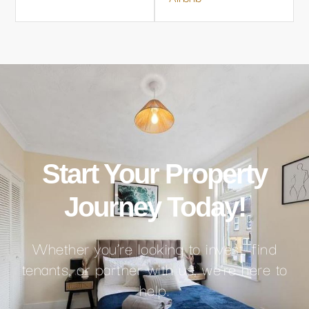
Start Your Property
Journey Today!
Whether you’re looking to invest, find
tenants, or partner with us, we’re here to
help.