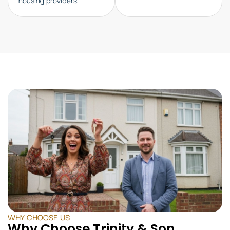
WHY CHOOSE US
Why Choose Trinity & Son