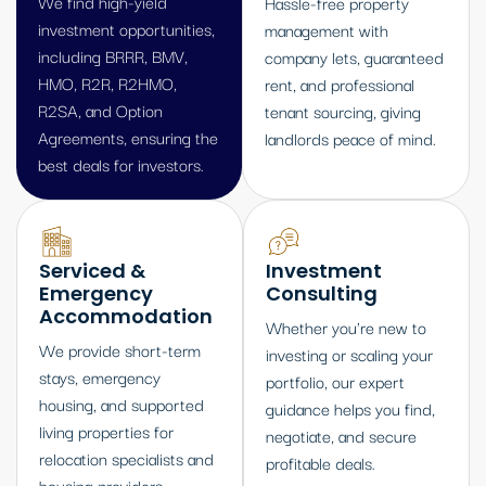
We find high-yield
Hassle-free property
investment opportunities,
management with
including BRRR, BMV,
company lets, guaranteed
HMO, R2R, R2HMO,
rent, and professional
R2SA, and Option
tenant sourcing, giving
Agreements, ensuring the
landlords peace of mind.
best deals for investors.
Serviced &
Investment
Emergency
Consulting
Accommodation
Whether you're new to
We provide short-term
investing or scaling your
stays, emergency
portfolio, our expert
housing, and supported
guidance helps you find,
living properties for
negotiate, and secure
relocation specialists and
profitable deals.
housing providers.