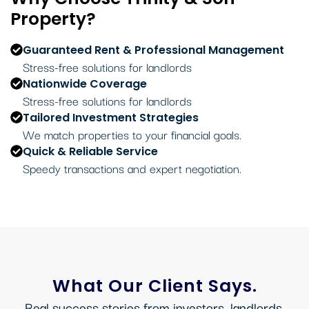
Property?
Guaranteed Rent & Professional Management
Stress-free solutions for landlords
Nationwide Coverage
Stress-free solutions for landlords
Tailored Investment Strategies
We match properties to your financial goals.
Quick & Reliable Service
Speedy transactions and expert negotiation.
What Our Client Says.
Real success stories from investors, landlords,