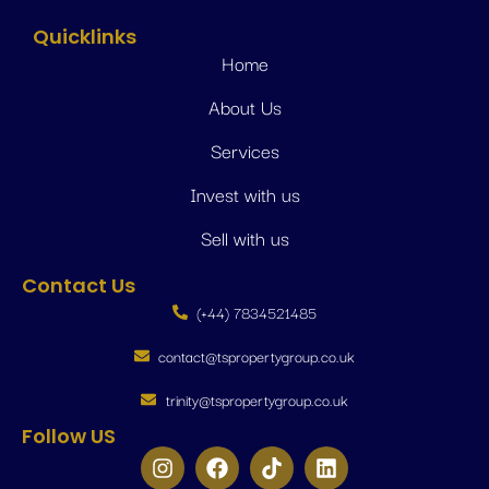
Quicklinks
Home
About Us
Services
Invest with us
Sell with us
Contact Us
(+44) 7834521485
contact@tspropertygroup.co.uk
trinity@tspropertygroup.co.uk
Follow US