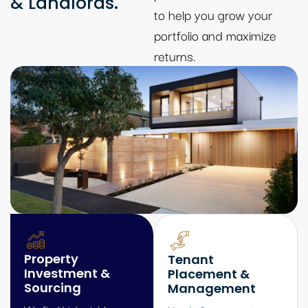
& Landlords.
to help you grow your
portfolio and maximize
returns.
Property
Tenant
Investment &
Placement &
Sourcing
Management