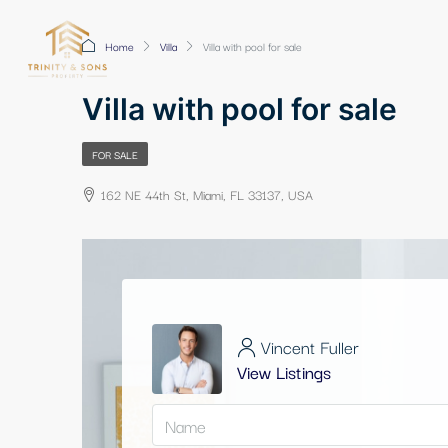
Home
Villa
Villa with pool for sale
Villa with pool for sale
FOR SALE
162 NE 44th St, Miami, FL 33137, USA
Vincent Fuller
View Listings