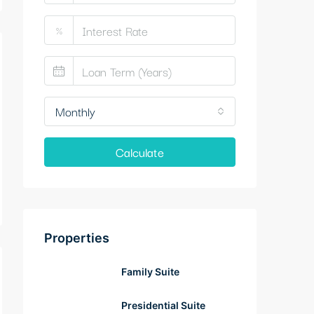
%
Monthly
Calculate
Properties
Family Suite
Presidential Suite