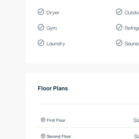
Dryer
Outdo
Gym
Refrig
Laundry
Sauna
Floor Plans
Si
First Floor
Si
Second Floor