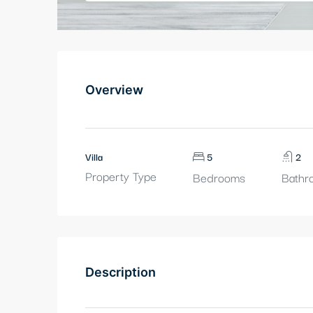
Overview
Villa
5
2
Property Type
Bedrooms
Bathr
Description