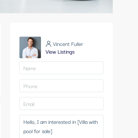
Vincent Fuller
View Listings