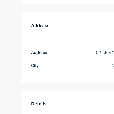
Address
Address
162 NE 44
City
M
Details