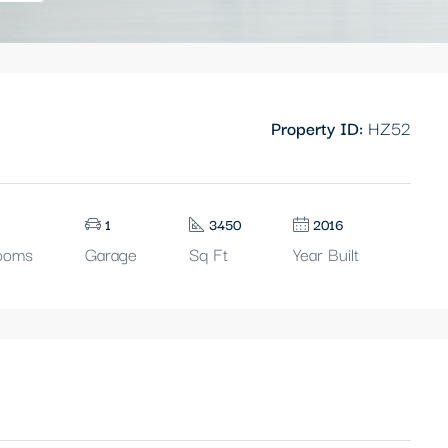
Property ID:
HZ52
1
3450
2016
ooms
Garage
Sq Ft
Year Built