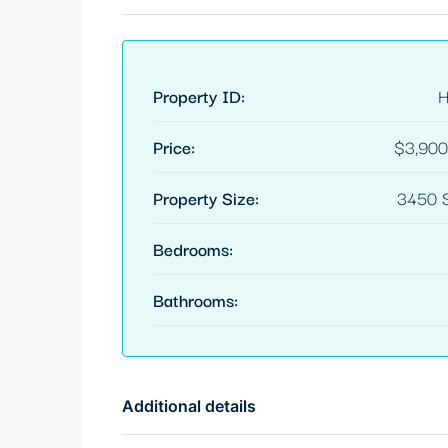
Property ID:
Price:
$3,900
Property Size:
3450 S
Bedrooms:
Bathrooms:
Additional details