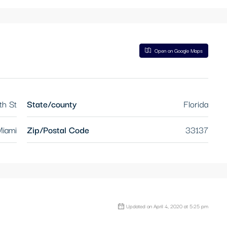
Open on Google Maps
th St
State/county
Florida
iami
Zip/Postal Code
33137
Updated on April 4, 2020 at 5:25 pm