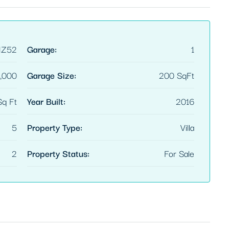
HZ52
Garage:
1
,000
Garage Size:
200 SqFt
q Ft
Year Built:
2016
5
Property Type:
Villa
2
Property Status:
For Sale
FEATURED
$3,600/mo