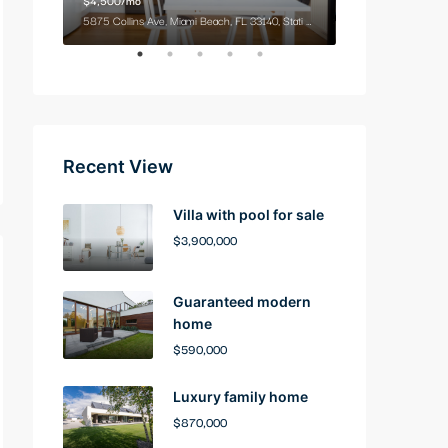
9321 Cypress Lake Dr, Fort Myers, FL 33919, USA
5875 Collins Ave, Miami Beach, FL 33140, Stati Uniti
2100 NE 2nd Ave, M
Recent View
Villa with pool for sale
$3,900,000
Guaranteed modern
home
$590,000
Luxury family home
$870,000