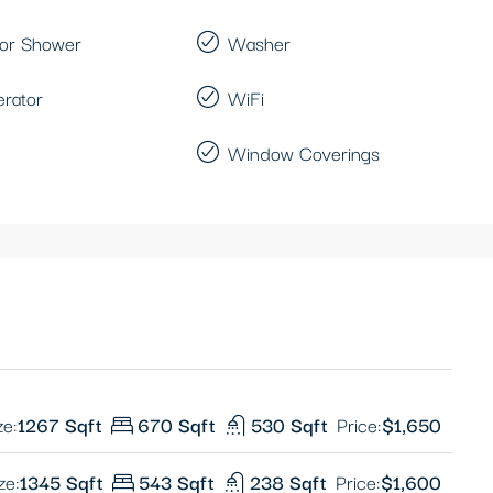
or Shower
Washer
erator
WiFi
Window Coverings
ze:
1267 Sqft
670 Sqft
530 Sqft
Price:
$1,650
ze:
1345 Sqft
543 Sqft
238 Sqft
Price:
$1,600