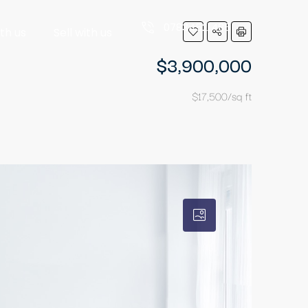
07834521485
ith us
Sell with us
$3,900,000
$17,500/sq ft