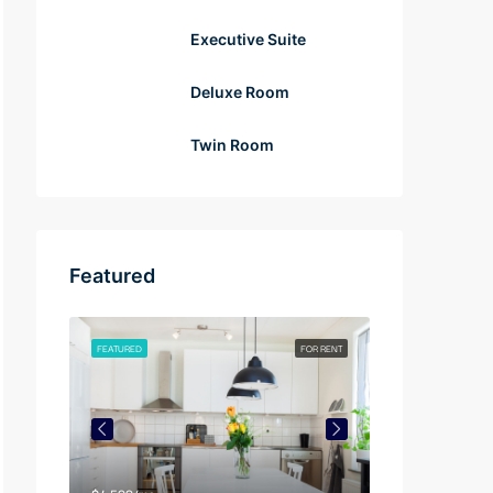
Executive Suite
Deluxe Room
Twin Room
Featured
FOR RENT
FEATURED
FOR RENT
FEATURED
$4,500/mo
$3,750/mo