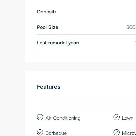
Deposit:
Pool Size:
300 
Last remodel year:
Features
Air Conditioning
Lawn
Barbeque
Micro