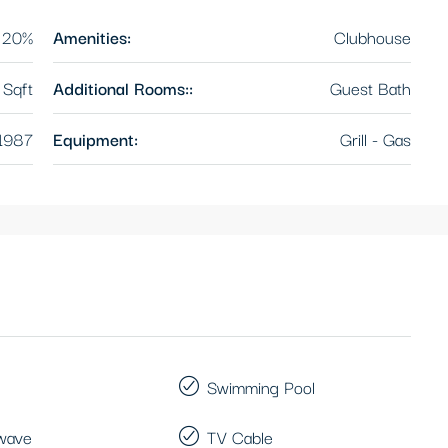
20%
Amenities:
Clubhouse
Sqft
Additional Rooms::
Guest Bath
1987
Equipment:
Grill - Gas
Swimming Pool
wave
TV Cable