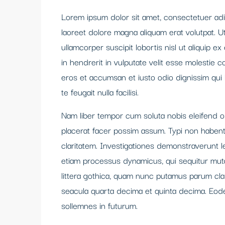
Lorem ipsum dolor sit amet, consectetuer adi
laoreet dolore magna aliquam erat volutpat. U
ullamcorper suscipit lobortis nisl ut aliquip
in hendrerit in vulputate velit esse molestie co
eros et accumsan et iusto odio dignissim qui 
te feugait nulla facilisi.
Nam liber tempor cum soluta nobis eleifend 
placerat facer possim assum. Typi non habent c
claritatem. Investigationes demonstraverunt le
etiam processus dynamicus, qui sequitur mu
littera gothica, quam nunc putamus parum cla
seacula quarta decima et quinta decima. Eode
sollemnes in futurum.