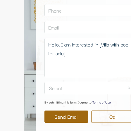
Select
By submitting this form I agree to
Terms of Use
Send Email
Call