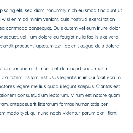
piscing elit, sed diam nonummy nibh euismod tincidunt ut
t wisi enim ad minim veniam, quis nostrud exerci tation
 ex ea commodo consequat. Duis autem vel eum iriure dolor
nsequat, vel illum dolore eu feugiat nulla facilisis at vero
blandit praesent luptatum zzril delenit augue duis dolore
option congue nihil imperdiet doming id quod mazim
laritatem insitam; est usus legentis in iis qui facit eorum
ctores legere me lius quod ii legunt saepius. Claritas est
tationem consuetudium lectorum. Mirum est notare quam
ram, anteposuerit litterarum formas humanitatis per
m modo typi, qui nunc nobis videntur parum clari, fiant