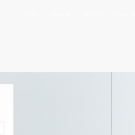
Home
About us
Services
Invest w