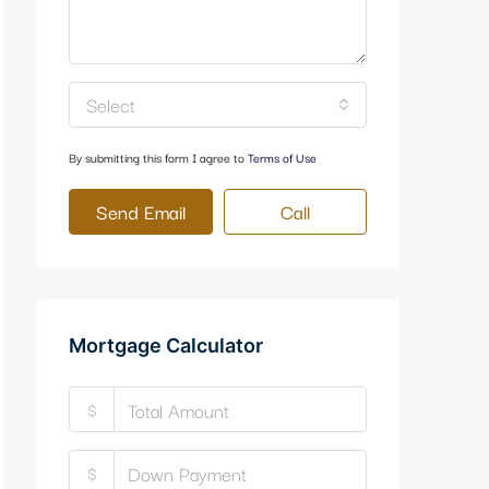
Select
By submitting this form I agree to
Terms of Use
Send Email
Call
Mortgage Calculator
$
$