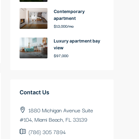
Contemporary
apartment
$13,000/mo
Luxury apartment bay
view
$97,000
Contact Us
1880 Michigan Avenue Suite
#104, Miami Beach, FL 33139
(786) 305 7894