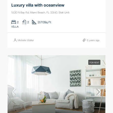
Luxury villa with oceanview
5130 N Bay Rd, Miami Beach, FL 33140, Stati Uniti
2
2
2170
Sq Ft
VILLA
Michelle Waller
6 years ago
FOR RENT