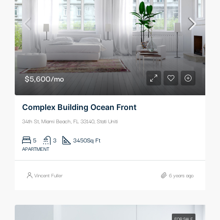
$5,600/mo
Complex Building Ocean Front
34th St, Miami Beach, FL 33140, Stati Uniti
5
3
3450
Sq Ft
APARTMENT
Vincent Fuller
6 years ago
FOR SALE