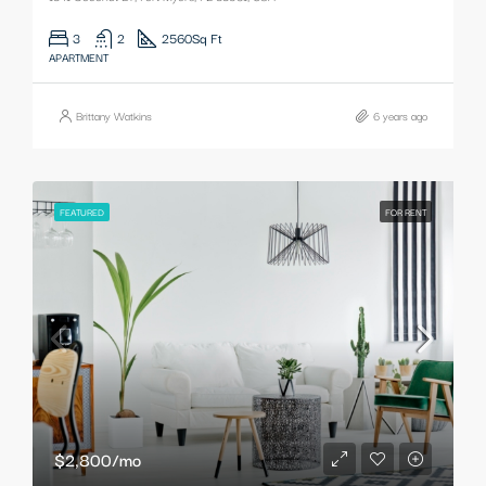
3
2
2560
Sq Ft
APARTMENT
Brittany Watkins
6 years ago
FEATURED
FOR RENT
$2,800/mo