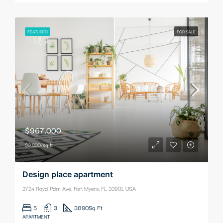
FEATURED
FOR SALE
$967,000
$9,800/sq ft
Design place apartment
2724 Royal Palm Ave, Fort Myers, FL 33901, USA
5
3
3890
Sq Ft
APARTMENT