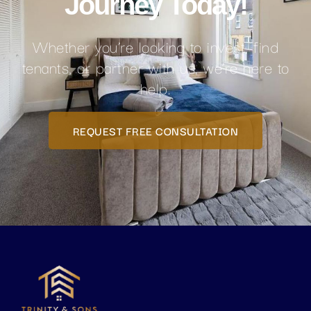
Journey Today!
Whether you’re looking to invest, find
tenants, or partner with us, we’re here to
help.
REQUEST FREE CONSULTATION