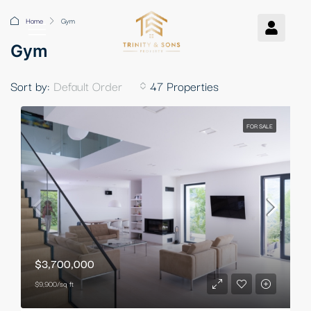
Home
Gym
Gym
Sort by:
Default Order
47 Properties
FOR SALE
$3,700,000
$9,900/sq ft