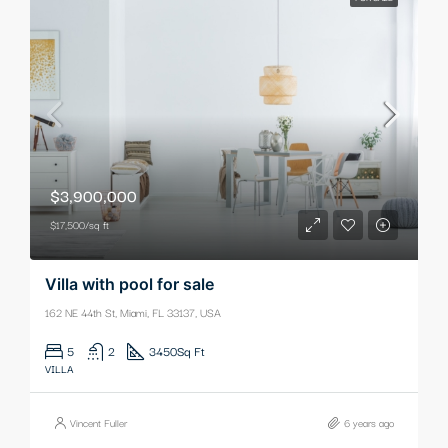
$3,900,000
$17,500/sq ft
Villa with pool for sale
162 NE 44th St, Miami, FL 33137, USA
5
2
3450
Sq Ft
VILLA
Vincent Fuller
6 years ago