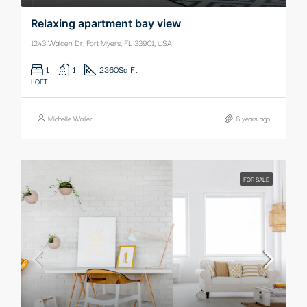
Relaxing apartment bay view
1243 Walden Dr, Fort Myers, FL 33901, USA
1
1
2360
Sq Ft
LOFT
Michelle Waller
6 years ago
FOR SALE