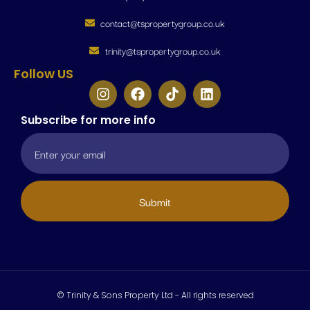
contact@tspropertygroup.co.uk
trinity@tspropertygroup.co.uk
Follow US
Subscribe for more info
Submit
© Trinity & Sons Property Ltd - All rights reserved