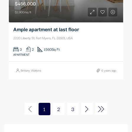
$456,000
$2,900/sq ft
Ample apartment at last floor
2220 Liberty St, Fort Myers, FL 33901, USA
3
2
1560
Sq Ft
APARTMENT
Brittany Watkins
6 years ago
1
2
3