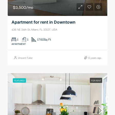
$3,500/mo
Apartment for rent in Downtown
436 NE 34th St, Miami, FL 33137, USA
1
1
1760
Sq Ft
APARTMENT
Vincent Fuller
6 years ago
FEATURED
FOR RENT