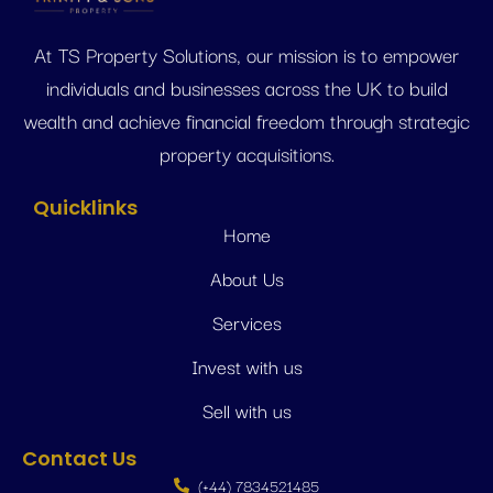
At TS Property Solutions, our mission is to empower
individuals and businesses across the UK to build
wealth and achieve financial freedom through strategic
property acquisitions.
Quicklinks
Home
About Us
Services
Invest with us
Sell with us
Contact Us
(+44) 7834521485