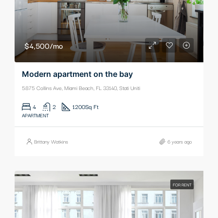
$4,500/mo
Modern apartment on the bay
5875 Collins Ave, Miami Beach, FL 33140, Stati Uniti
4
2
1200
Sq Ft
APARTMENT
Brittany Watkins
6 years ago
FOR RENT