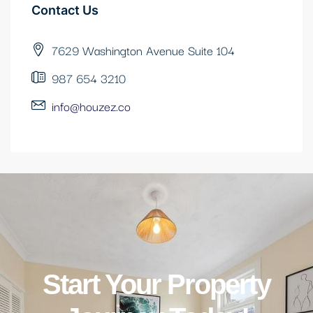
Contact Us
7629 Washington Avenue Suite 104
987 654 3210
info@houzez.co
Start Your Property