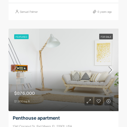
Samuel Palmer
6 years ago
FEATURED
FOR SALE
$876,000
$7,600/sq ft
Penthouse apartment
1341 Coconut Dr, Fort Myers, FL 33901, USA