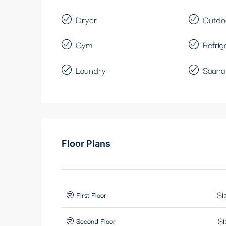
Dryer
Outdo
Gym
Refrig
Laundry
Sauna
Floor Plans
Si
First Floor
Si
Second Floor