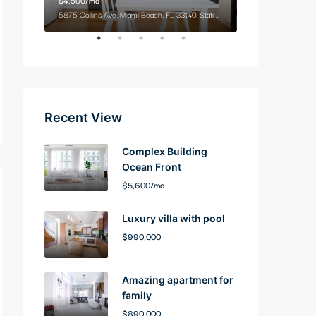
9321 Cypress Lake Dr, Fort Myers, FL 33919, USA
5875 Collins Ave, Miami Beach, FL 33140, Stati Uniti
2100 NE 2nd Ave, M
Recent View
Complex Building
Ocean Front
$5,600/mo
Luxury villa with pool
$990,000
Amazing apartment for
family
$890,000