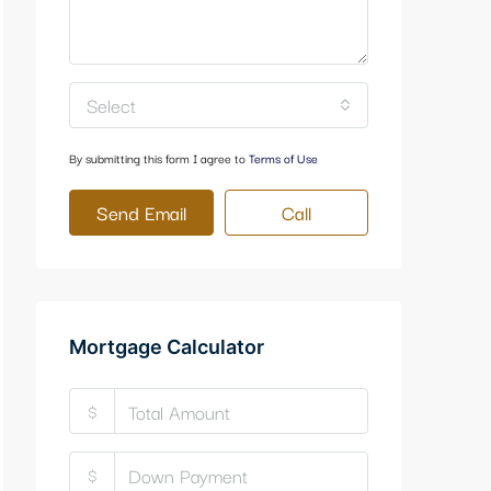
Select
By submitting this form I agree to
Terms of Use
Send Email
Call
Mortgage Calculator
$
$