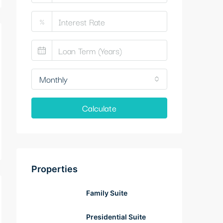
%
Monthly
Calculate
Properties
Family Suite
Presidential Suite