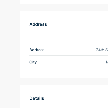
Address
Address
34th S
City
M
Details