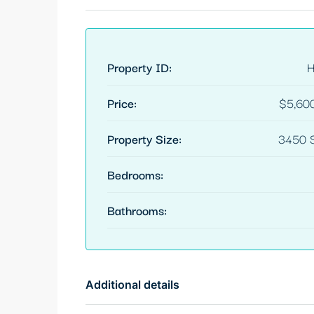
Property ID:
Price:
$5,60
Property Size:
3450 S
Bedrooms:
Bathrooms:
Additional details