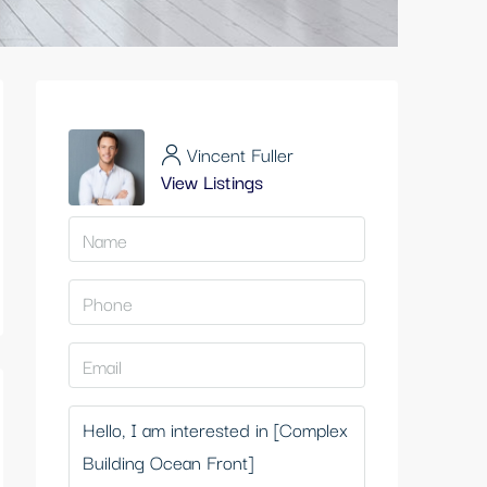
Vincent Fuller
View Listings