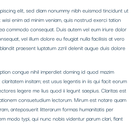
piscing elit, sed diam nonummy nibh euismod tincidunt ut
t wisi enim ad minim veniam, quis nostrud exerci tation
 ex ea commodo consequat. Duis autem vel eum iriure dolor
nsequat, vel illum dolore eu feugiat nulla facilisis at vero
blandit praesent luptatum zzril delenit augue duis dolore
option congue nihil imperdiet doming id quod mazim
laritatem insitam; est usus legentis in iis qui facit eorum
ctores legere me lius quod ii legunt saepius. Claritas est
tationem consuetudium lectorum. Mirum est notare quam
ram, anteposuerit litterarum formas humanitatis per
m modo typi, qui nunc nobis videntur parum clari, fiant