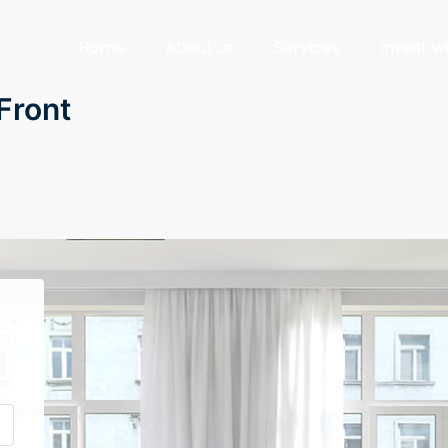
Home
About us
Services
Invest w
Front