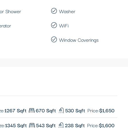
or Shower
Washer
erator
WiFi
Window Coverings
ze:
1267 Sqft
670 Sqft
530 Sqft
Price:
$1,650
ze:
1345 Sqft
543 Sqft
238 Sqft
Price:
$1,600