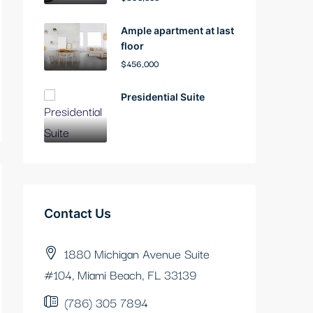
Ample apartment at last
floor
$456,000
Presidential Suite
Contact Us
1880 Michigan Avenue Suite
#104, Miami Beach, FL 33139
(786) 305 7894