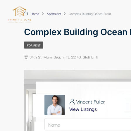
Home
Apartment
Complex Building Ocean Front
Complex Building Ocean 
FOR RENT
34th St, Miami Beach, FL 33140, Stati Uniti
Vincent Fuller
View Listings