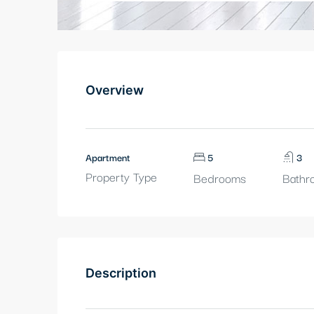
Overview
Apartment
5
3
Property Type
Bedrooms
Bathr
Description