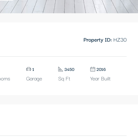
Property ID:
HZ30
1
3450
2016
ooms
Garage
Sq Ft
Year Built