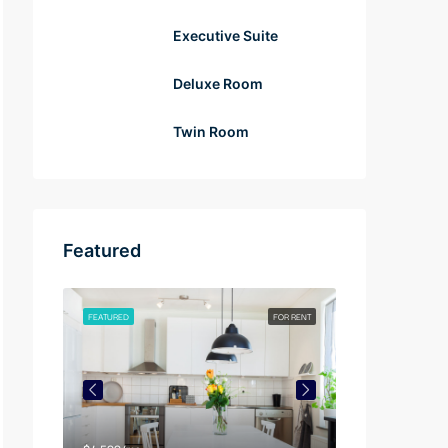
Executive Suite
Deluxe Room
Twin Room
Featured
FOR RENT
FEATURED
FOR RENT
FEATURED
$4,500/mo
$3,750/mo