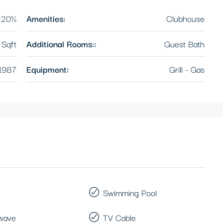
20%
Amenities:
Clubhouse
Sqft
Additional Rooms::
Guest Bath
1987
Equipment:
Grill - Gas
Swimming Pool
wave
TV Cable