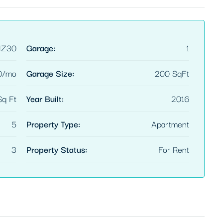
HZ30
Garage:
1
0/mo
Garage Size:
200 SqFt
q Ft
Year Built:
2016
5
Property Type:
Apartment
3
Property Status:
For Rent
FEATURED
$3,600/mo