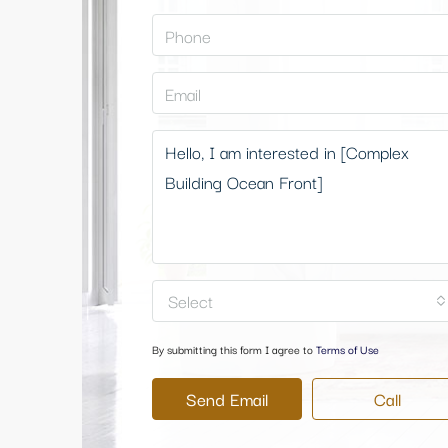
Select
By submitting this form I agree to
Terms of Use
Send Email
Call