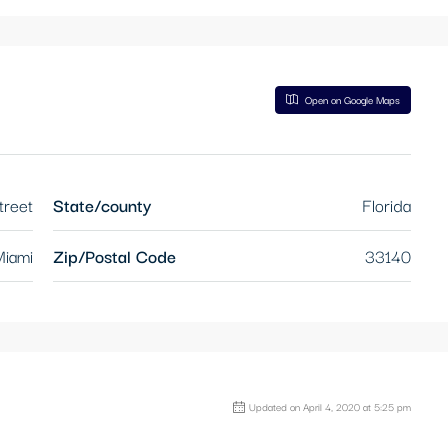
Open on Google Maps
treet
State/county
Florida
iami
Zip/Postal Code
33140
Updated on April 4, 2020 at 5:25 pm