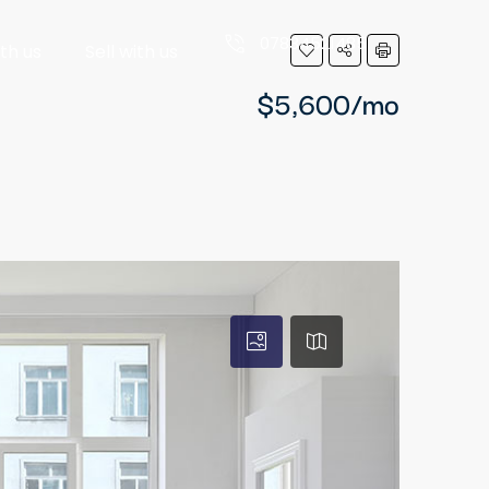
07834521485
ith us
Sell with us
$5,600/mo