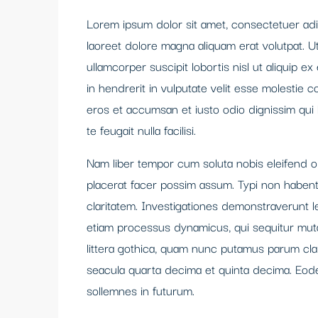
Lorem ipsum dolor sit amet, consectetuer adi
laoreet dolore magna aliquam erat volutpat. U
ullamcorper suscipit lobortis nisl ut aliquip
in hendrerit in vulputate velit esse molestie co
eros et accumsan et iusto odio dignissim qui 
te feugait nulla facilisi.
Nam liber tempor cum soluta nobis eleifend 
placerat facer possim assum. Typi non habent c
claritatem. Investigationes demonstraverunt le
etiam processus dynamicus, qui sequitur mu
littera gothica, quam nunc putamus parum cla
seacula quarta decima et quinta decima. Eode
sollemnes in futurum.