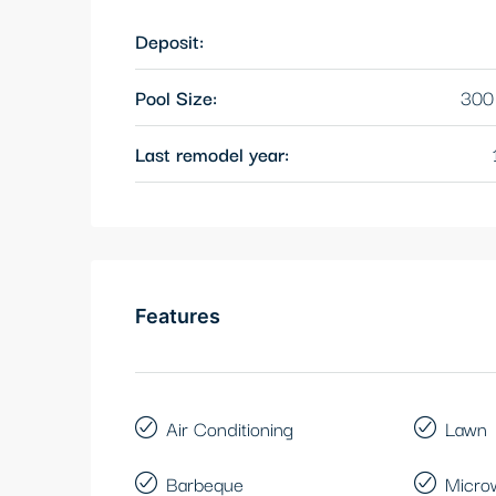
Deposit:
Pool Size:
300 
Last remodel year:
Features
Air Conditioning
Lawn
Barbeque
Micro